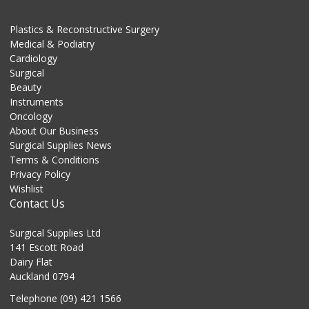
Plastics & Reconstructive Surgery
Medical & Podiatry
Cardiology
Surgical
Beauty
Instruments
Oncology
About Our Business
Surgical Supplies News
Terms & Conditions
Privacy Policy
Wishlist
Contact Us
Surgical Supplies Ltd
141 Escott Road
Dairy Flat
Auckland 0794
Telephone (09) 421 1566