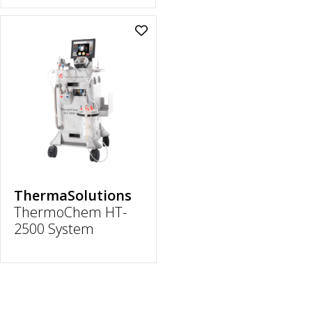
Add
ThermoChem
HT-
2500
System
to
wishlist
ThermaSolutions
ThermoChem HT-
2500 System