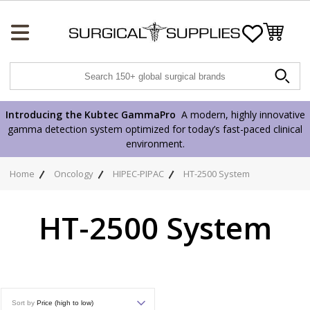
Wishlist
Introducing the Kubtec GammaPro
A modern, highly innovative
gamma detection system optimized for today’s fast-paced clinical
environment.
Home
Oncology
HIPEC-PIPAC
HT-2500 System
HT-2500 System
Sort by
Price (high to low)