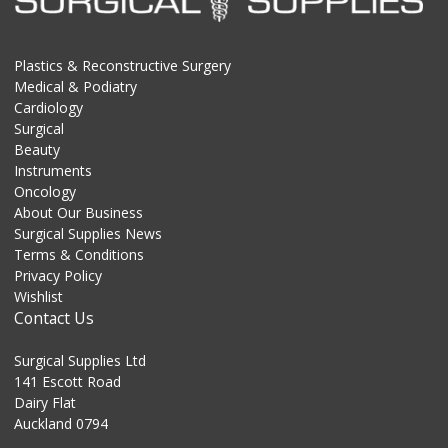
Plastics & Reconstructive Surgery
Medical & Podiatry
Cardiology
Surgical
Beauty
Instruments
Oncology
About Our Business
Surgical Supplies News
Terms & Conditions
Privacy Policy
Wishlist
Contact Us
Surgical Supplies Ltd
141 Escott Road
Dairy Flat
Auckland 0794