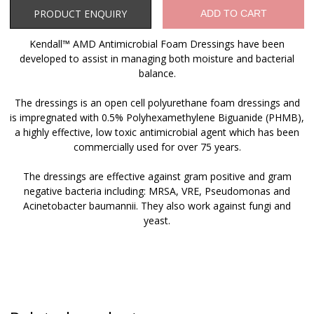
Product Enquiry
PRODUCT ENQUIRY
ADD TO CART
Kendall™ AMD Antimicrobial Foam Dressings have been
developed to assist in managing both moisture and bacterial
balance.
The dressings is an open cell polyurethane foam dressings and
is impregnated with 0.5% Polyhexamethylene Biguanide (PHMB),
a highly effective, low toxic antimicrobial agent which has been
commercially used for over 75 years.
The dressings are effective against gram positive and gram
negative bacteria including: MRSA, VRE, Pseudomonas and
Acinetobacter baumannii. They also work against fungi and
yeast.