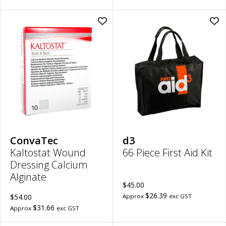
Add
Ad
Kaltostat
66
Wound
Pie
Dressing
Firs
Calcium
Aid
Alginate
Kit
|
to
5cm
wish
x
5cm
to
wishlist
ConvaTec
d3
Kaltostat Wound
66 Piece First Aid Kit
Dressing Calcium
Alginate
$45.00
$26.39
$54.00
Approx
exc GST
$31.66
Approx
exc GST