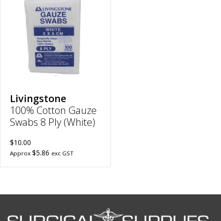
Cotton
Gauze
Swabs
8
Ply
(White)
|
5cm
x
5cm
to
wishlist
Livingstone
100% Cotton Gauze
Swabs 8 Ply (White)
$10.00
$5.86
Approx
exc GST