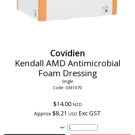
Covidien
Kendall AMD Antimicrobial
Foam Dressing
Single
Code: GM1070
$14.00
NZD
$8.21
Exc GST
Approx
USD