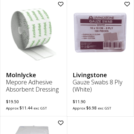
Add
Ad
Mepore
Ga
Adhesive
Sw
Absorbent
8
Dressing
Ply
|
(Wh
7cm
|
x
10
5m
x
to
10
wishlist
to
wish
Molnlycke
Livingstone
Mepore Adhesive
Gauze Swabs 8 Ply
Absorbent Dressing
(White)
$19.50
$11.90
$11.44
$6.98
Approx
exc GST
Approx
exc GST
Add
100%