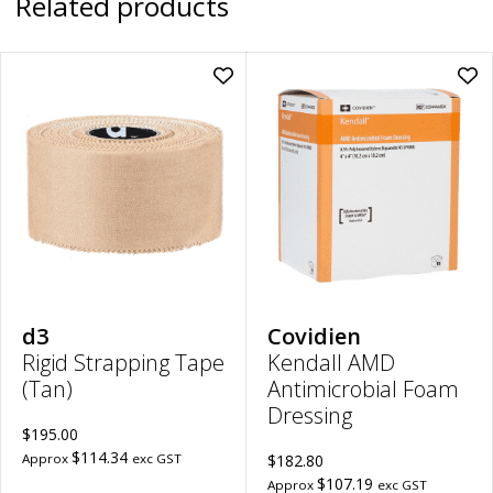
Related products
Add
Ad
Rigid
Ken
Strapping
AM
Tape
Ant
(Tan)
Fo
|
Dre
38mm
|
x
5c
13.7m
x
to
5c
wishlist
to
wish
d3
Covidien
Rigid Strapping Tape
Kendall AMD
(Tan)
Antimicrobial Foam
Dressing
$195.00
$114.34
Approx
exc GST
$182.80
$107.19
Approx
exc GST