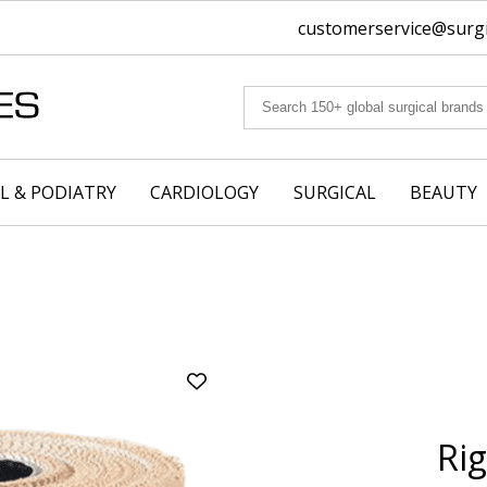
customerservice@surgic
L & PODIATRY
CARDIOLOGY
SURGICAL
BEAUTY
Add
Rigid
Strapping
Rig
Tape
(Tan)
|