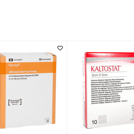
Add
Kendall
AMD
Antimicrobial
Foam
Dressing
|
5cm
x
5cm
to
wishlist