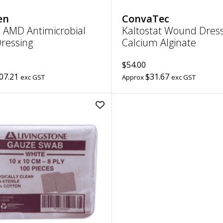
en
ConvaTec
 AMD Antimicrobial
Kaltostat Wound Dress
ressing
Calcium Alginate
$54.00
07.21
$31.67
exc GST
Approx
exc GST
Add
Gauze
Swabs
8
Ply
(White)
|
10cm
x
10cm
to
wishlist