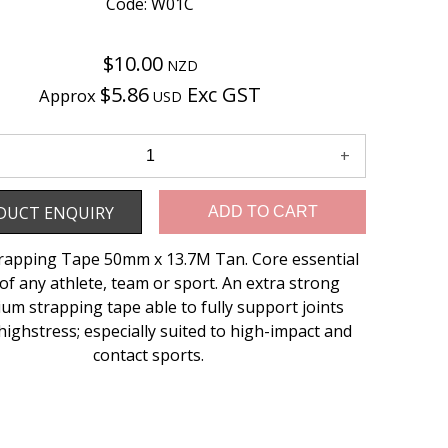
Code: W01C
$10.00
NZD
$5.86
Exc GST
Approx
USD
Enquiry
DUCT ENQUIRY
ADD TO CART
trapping Tape 50mm x 13.7M Tan. Core essential
of any athlete, team or sport. An extra strong
um strapping tape able to fully support joints
highstress; especially suited to high-impact and
contact sports.