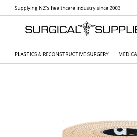
Supplying NZ's healthcare industry since 2003
PLASTICS & RECONSTRUCTIVE SURGERY
MEDICA