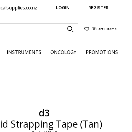
alsupplies.co.nz
LOGIN
REGISTER
Cart
0 items
Wishlist
INSTRUMENTS
ONCOLOGY
PROMOTIONS
d3
id Strapping Tape (Tan)