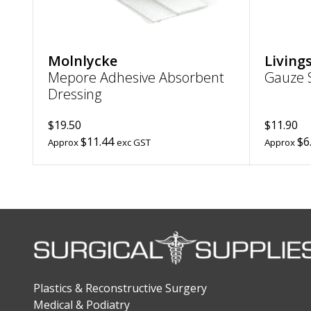
Molnlycke
Living
Mepore Adhesive Absorbent
Gauze S
Dressing
$19.50
$11.90
$11.44
$6
Approx
exc GST
Approx
Plastics & Reconstructive Surgery
Medical & Podiatry