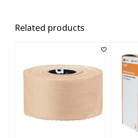
Related products
Add
Rigid
Strapping
Tape
(Tan)
|
38mm
x
13.7m
to
wishlist