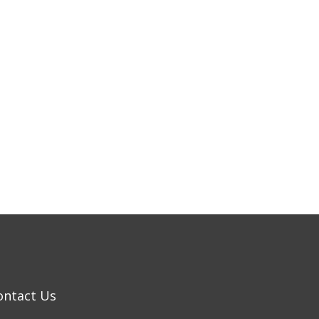
ontact Us