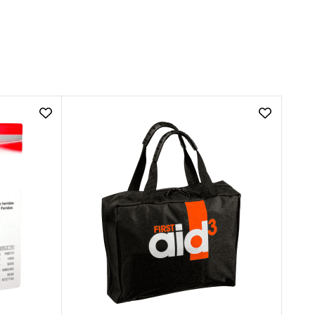
Add
Add
Kaltostat
66
Wound
Piece
Dressing
First
Calcium
Aid
Alginate
Kit
|
to
5cm
wishlist
x
5cm
to
wishlist