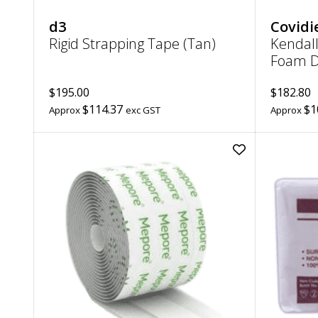
d3
Covidi
Rigid Strapping Tape (Tan)
Kendall
Foam D
$195.00
$182.80
$114.37
$1
Approx
exc GST
Approx
Add
Mepore
Adhesive
Absorbent
Dressing
|
7cm
x
5m
to
wishlist