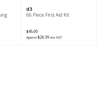
d3
ing
66 Piece First Aid Kit
$45.00
$26.39
Approx
exc GST