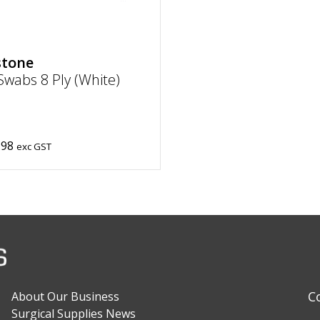
stone
wabs 8 Ply (White)
.98
exc GST
C
About Our Business
Surgical Supplies News