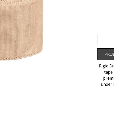
50mm
x
13.7m
to
wishlist
Product 
PRO
Rigid S
tape 
premi
under 