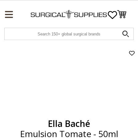
Wishlist
Ad
Emu
To
-
50
to
wis
Ella Baché
Emulsion Tomate - 50ml