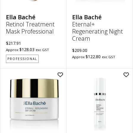
Ella Baché
Ella Baché
Retinol Treatment
Eternal+
Mask Professional
Regenerating Night
Cream
$217.91
$128.03
Approx
exc GST
$209.00
$122.80
Approx
exc GST
PROFESSIONAL
Add
Ad
Eternal+
Ret
Replenishing
Nig
Day
Tre
Cream
Se
to
to
wishlist
wish