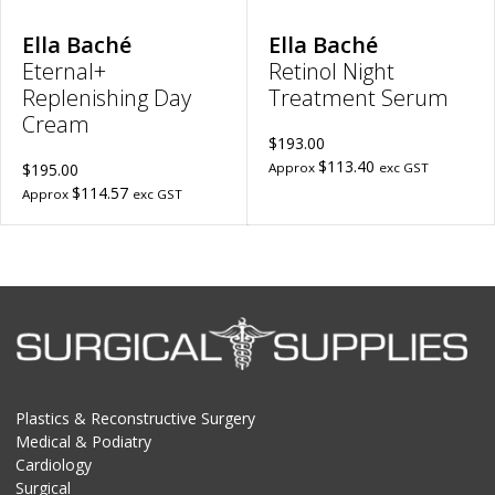
Ella Baché
Ella Baché
Eternal+
Retinol Night
Replenishing Day
Treatment Serum
Cream
$193.00
$113.40
$195.00
Approx
exc GST
$114.57
Approx
exc GST
Plastics & Reconstructive Surgery
Medical & Podiatry
Cardiology
Surgical