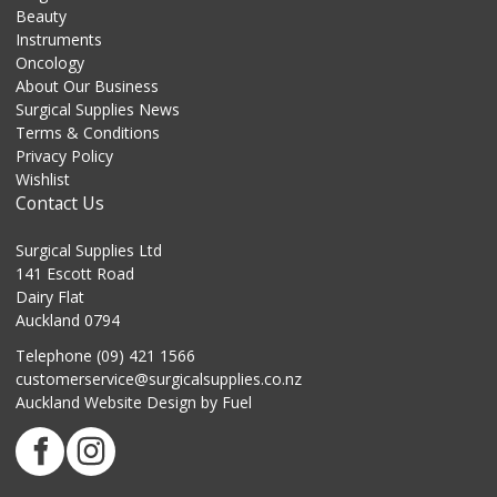
Beauty
Instruments
Oncology
About Our Business
Surgical Supplies News
Terms & Conditions
Privacy Policy
Wishlist
Contact Us
Surgical Supplies Ltd
141 Escott Road
Dairy Flat
Auckland 0794
Telephone (09) 421 1566
customerservice@surgicalsupplies.co.nz
Auckland Website Design
by Fuel