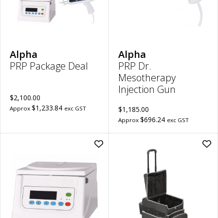
Dr.
Mes
Inje
Gu
to
wish
Alpha
Alpha
PRP Package Deal
PRP Dr.
Mesotherapy
Injection Gun
$2,100.00
$1,233.84
Approx
exc GST
$1,185.00
$696.24
Approx
exc GST
Add
Ad
PRP
Mob
TD4
Pod
Low
Cas
Speed
(Te
Centrifuge
Han
(LCD
|
Display)
13.
|
Cap