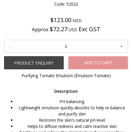
Code: 52022
$123.00
NZD
$72.27
Exc GST
Approx
USD
Product Enquiry
PRODUCT ENQUIRY
ADD TO CART
Purifying Tomate Emulsion (Émulsion Tomate)
Description
PH balancing
Lightweight emulsion quickly absorbs to help re-balance
and purify skin
Restores the skin’s natural pH level
Helps to diffuse redness and calm reactive skin