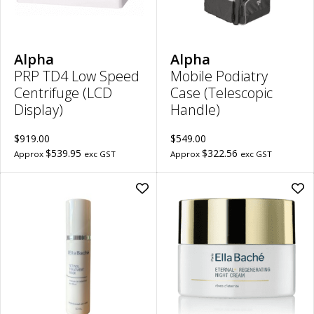
PRP
to
TD4
wish
Low
Speed
Centrifuge
(LCD
Alpha
Alpha
Display)
PRP TD4 Low Speed
Mobile Podiatry
to
wishlist
Centrifuge (LCD
Case (Telescopic
Display)
Handle)
$919.00
$549.00
$539.95
$322.56
Approx
exc GST
Approx
exc GST
Add
Ad
Retinol
Ete
Treatment
Reg
Mask
Nig
Professional
Cr
to
to
wishlist
wish