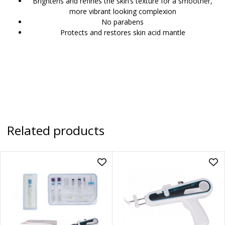
Brightens and refines the skin’s texture for a smoother,
more vibrant looking complexion
No parabens
Protects and restores skin acid mantle
Related products
Add
Ad
PRP
PR
Package
Dr.
Deal
Mes
to
Inje
wishlist
Gu
|
PR