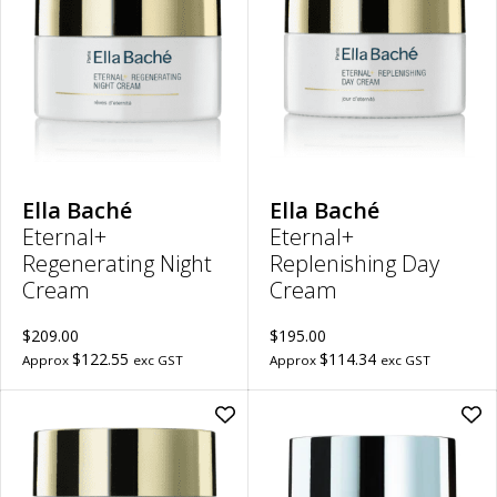
Regenerating
Rep
Night
Da
Cream
Cr
to
to
wishlist
wish
Ella Baché
Ella Baché
Eternal+
Eternal+
Regenerating Night
Replenishing Day
Cream
Cream
$209.00
$195.00
$122.55
$114.34
Approx
exc GST
Approx
exc GST
Add
Ad
Eternal+
Hyd
Reconstructing
Hya
Very
Nig