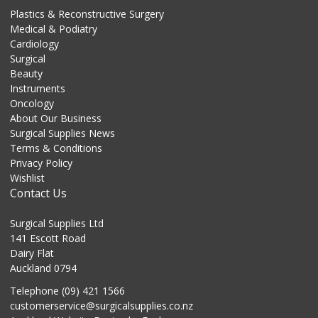
Plastics & Reconstructive Surgery
Medical & Podiatry
Cardiology
Surgical
Beauty
Instruments
Oncology
About Our Business
Surgical Supplies News
Terms & Conditions
Privacy Policy
Wishlist
Contact Us
Surgical Supplies Ltd
141 Escott Road
Dairy Flat
Auckland 0794
Telephone (09) 421 1566
customerservice@surgicalsupplies.co.nz