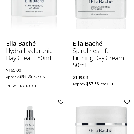
50ml
Cr
to
50m
wishlist
to
wish
Ella Baché
Ella Baché
Hydra Hyaluronic
Spirulines Lift
Day Cream 50ml
Firming Day Cream
50ml
$165.00
$96.75
Approx
exc GST
$149.03
$87.38
Approx
exc GST
NEW PRODUCT
Add
Ad
Sensibeautics
Sen
Daily
Res
Resistance
Cr
Cream
50m
50ml
to