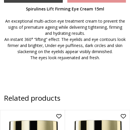
Spirulines Lift Firming Eye Cream 15ml
An exceptional multi-action eye treatment cream to prevent the
signs of premature ageing while delivering tightening, firming
and hydrating results.
An instant 360° “lifting” effect: The eyelids and eye contours look
firmer and brighter, Under-eye puffiness, dark circles and skin
slackening on the eyelids appear visibly diminished.
The eyes look rejuvenated and fresh.
Related products
Add
Ad
Eternal+
Ete