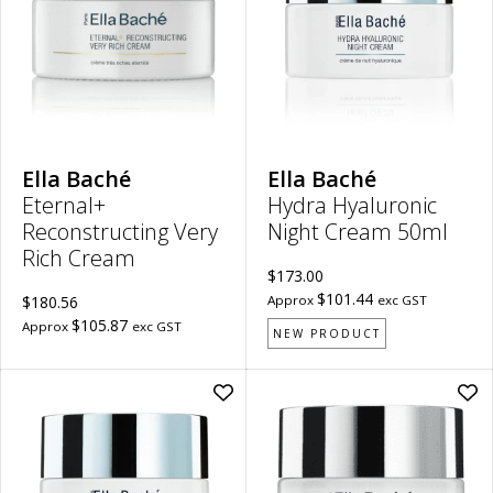
Rich
Cr
Cream
50m
to
to
wishlist
wish
Ella Baché
Ella Baché
Eternal+
Hydra Hyaluronic
Reconstructing Very
Night Cream 50ml
Rich Cream
$173.00
$101.44
$180.56
Approx
exc GST
$105.87
Approx
exc GST
NEW PRODUCT
Add
Ad
Hydra
Spi
Hyaluronic
Lift
Day
Fir
Cream
Da