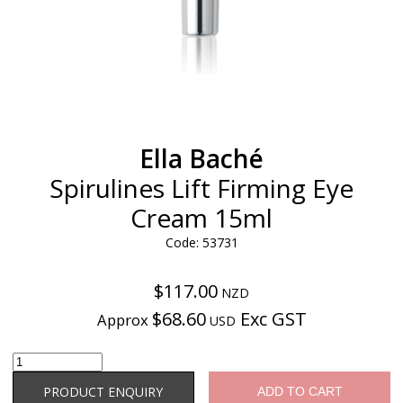
Ella Baché
Spirulines Lift Firming Eye
Cream 15ml
Code: 53731
$117.00
NZD
$68.60
Exc GST
Approx
USD
Product Enquiry
PRODUCT ENQUIRY
ADD TO CART