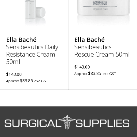
to
wish
wishlist
Ella Baché
Ella Baché
Sensibeautics Daily
Sensibeautics
Resistance Cream
Rescue Cream 50ml
50ml
$143.00
$83.85
$143.00
Approx
exc GST
$83.85
Approx
exc GST