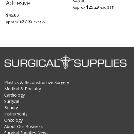
$43.00
Adhesive
$25.29
Approx
exc GST
$46.00
$27.05
Approx
exc GST
Plastics & Reconstructive Surgery
Medical & Podiatry
Cardiology
Surgical
Beauty
Instruments
Oncology
About Our Business
Surgical Supplies News