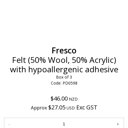
Fresco
Felt (50% Wool, 50% Acrylic)
with hypoallergenic adhesive
Box of 3
Code: PD0598
$46.00
NZD
$27.05
Exc GST
Approx
USD