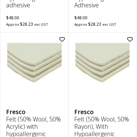
adhesive
Adhesive
$48.00
$48.00
$28.23
$28.23
Approx
exc GST
Approx
exc GST
Add
Ad
Felt
Felt
(50%
(50
Wool,
Woo
50%
50
Acrylic)
Ray
with
Wit
hypoallergenic
Hyp
adhesive
Adh
|
|
5mm
10
Thick,
Thi
30cm
30
x
x
20cm
20
Fresco
Fresco
to
to
Felt (50% Wool, 50%
Felt (50% Wool, 50%
wishlist
wish
Acrylic) with
Rayon), With
hypoallergenic
Hypoallergenic