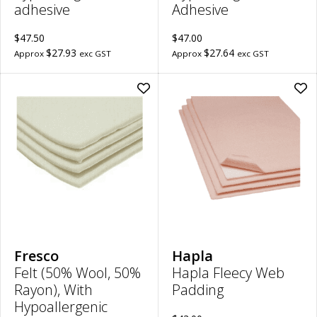
adhesive
Adhesive
$47.50
$47.00
$27.93
$27.64
Approx
exc GST
Approx
exc GST
Add
Ad
Felt
Hap
(50%
Fle
Wool,
We
50%
Pad
Rayon),
|
With
22
Hypoallergenic
x
Adhesive
40
|
to
3mm
wish
Thick,
30cm
x
20cm
Fresco
Hapla
to
Felt (50% Wool, 50%
Hapla Fleecy Web
wishlist
Rayon), With
Padding
Hypoallergenic