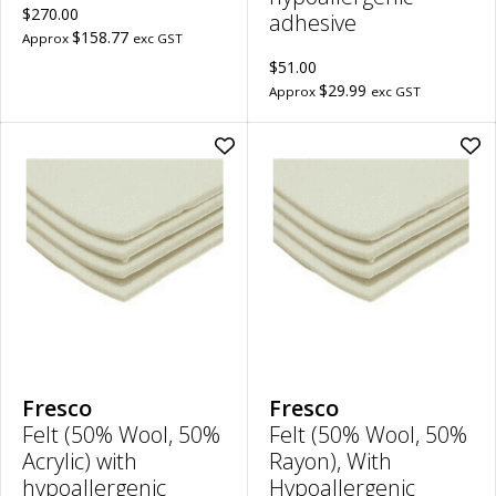
$270.00
adhesive
$158.77
Approx
exc GST
$51.00
$29.99
Approx
exc GST
Add
Ad
Felt
Felt
(50%
(50
Wool,
Woo
50%
50
Acrylic)
Ray
with
Wit
hypoallergenic
Hyp
adhesive
Adh
|
|
4mm
2m
Thick,
Thi
30cm
30
x
x
20cm
20
Fresco
Fresco
to
to
Felt (50% Wool, 50%
Felt (50% Wool, 50%
wishlist
wish
Acrylic) with
Rayon), With
hypoallergenic
Hypoallergenic