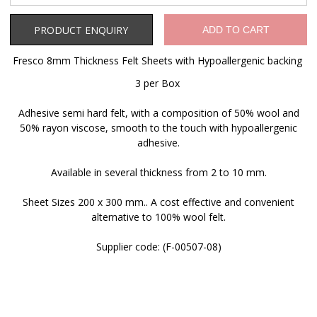
Product Enquiry
PRODUCT ENQUIRY
ADD TO CART
Fresco 8mm Thickness Felt Sheets with Hypoallergenic backing
3 per Box
Adhesive semi hard felt, with a composition of 50% wool and
50% rayon viscose, smooth to the touch with hypoallergenic
adhesive.
Available in several thickness from 2 to 10 mm.
Sheet Sizes 200 x 300 mm.. A cost effective and convenient
alternative to 100% wool felt.
Supplier code: (F-00507-08)