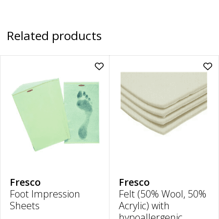
Related products
Add
Ad
Foot
Felt
Impression
(50
Sheets
Woo
|
50
35cm
Acry
x
wit
19.5cm
hyp
to
adh
wishlist
|
6m
Thi
30
x
20
Fresco
Fresco
to
Foot Impression
Felt (50% Wool, 50%
wish
Sheets
Acrylic) with
hypoallergenic