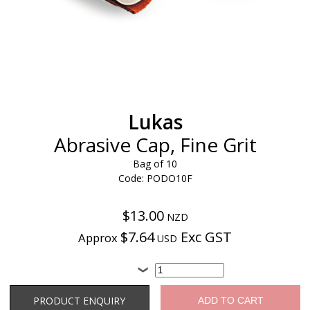
Lukas
Abrasive Cap, Fine Grit
Bag of 10
Code: PODO10F
$13.00
NZD
$7.64
Exc GST
Approx
USD
Product Enquiry
PRODUCT ENQUIRY
ADD TO CART