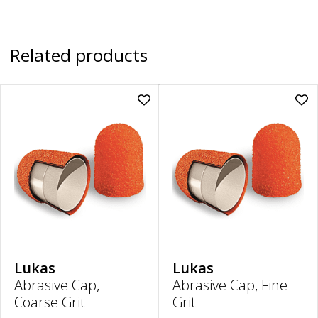
Related products
Add
Ad
Abrasive
Abr
Cap,
Cap
Coarse
Fin
Grit
Grit
|
|
16mm
16
to
to
wishlist
wish
Lukas
Lukas
Abrasive Cap,
Abrasive Cap, Fine
Coarse Grit
Grit