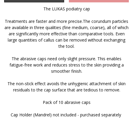
The LUKAS podiatry cap
Treatments are faster and more precise.The corundum particles
are available in three qualities (fine medium, coarse), all of which
are significantly more effective than comparative tools. Even
large quantities of callus can be removed without exchanging
the tool.
The abrasive caps need only slight pressure. This enables
fatigue-free work and reduces stress to the skin providing a
smoother finish.
The non-stick effect avoids the unhygienic attachment of skin
residuals to the cap surface that are tedious to remove.
Pack of 10 abrasive caps
Cap Holder (Mandrel) not included - purchased separately