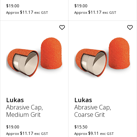
$19.00
$19.00
$11.17
$11.17
Approx
exc GST
Approx
exc GST
Add
Ad
Abrasive
Abr
Cap,
Cap
Medium
Coa
Grit
Grit
|
|
16mm
13
to
to
wishlist
wish
Lukas
Lukas
Abrasive Cap,
Abrasive Cap,
Medium Grit
Coarse Grit
$19.00
$15.50
$11.17
$9.11
Approx
exc GST
Approx
exc GST