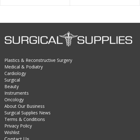
Plastics & Reconstructive Surgery
Medical & Podiatry
Cardiology
Surgical
Beauty
Instruments
Oncology
About Our Business
Surgical Supplies News
Terms & Conditions
Privacy Policy
Wishlist
Contact Us