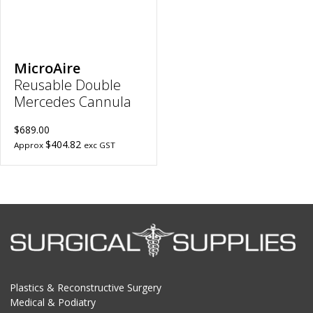
Length,
10mm
Port
Length
to
wishlist
MicroAire
Reusable Double
Mercedes Cannula
$689.00
$404.82
Approx
exc GST
Plastics & Reconstructive Surgery
Medical & Podiatry