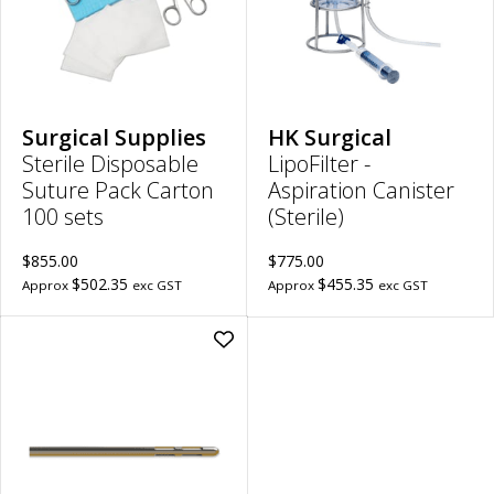
sets
300
to
to
wishlist
wish
Surgical Supplies
HK Surgical
Sterile Disposable
LipoFilter -
Suture Pack Carton
Aspiration Canister
100 sets
(Sterile)
$855.00
$775.00
$502.35
$455.35
Approx
exc GST
Approx
exc GST
Add
Reusable
Double
Mercedes
Cannula
|
4mm
Diameter,
22cm