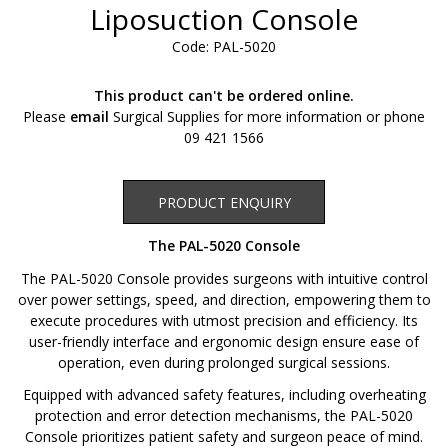
Liposuction Console
Code: PAL-5020
This product can't be ordered online.
Please
email
Surgical Supplies for more information or phone
09 421 1566
Product Enquiry
PRODUCT ENQUIRY
The PAL-5020 Console
The PAL-5020 Console provides surgeons with intuitive control
over power settings, speed, and direction, empowering them to
execute procedures with utmost precision and efficiency. Its
user-friendly interface and ergonomic design ensure ease of
operation, even during prolonged surgical sessions.
Equipped with advanced safety features, including overheating
protection and error detection mechanisms, the PAL-5020
Console prioritizes patient safety and surgeon peace of mind.