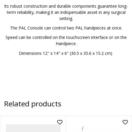
Its robust construction and durable components guarantee long-
term reliability, making it an indispensable asset in any surgical
setting.
The PAL Console can control two PAL handpieces at once.
Speed can be controlled on the touchscreen interface or on the
Handpiece.
Dimensions 12" x 14" x 6" (30.5 x 35.6 x 15.2 cm)
Related products
Add
Ad