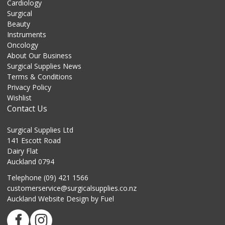
Cardiology
Surgical
Beauty
Instruments
Oncology
About Our Business
Surgical Supplies News
Terms & Conditions
Privacy Policy
Wishlist
Contact Us
Surgical Supplies Ltd
141 Escott Road
Dairy Flat
Auckland 0794
Telephone (09) 421 1566
customerservice@surgicalsupplies.co.nz
Auckland Website Design
by Fuel