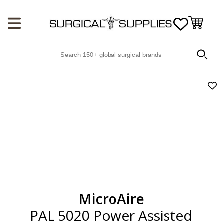
Wishlist
Ad
PA
50
Po
Ass
Lip
Con
to
wis
MicroAire
PAL 5020 Power Assisted