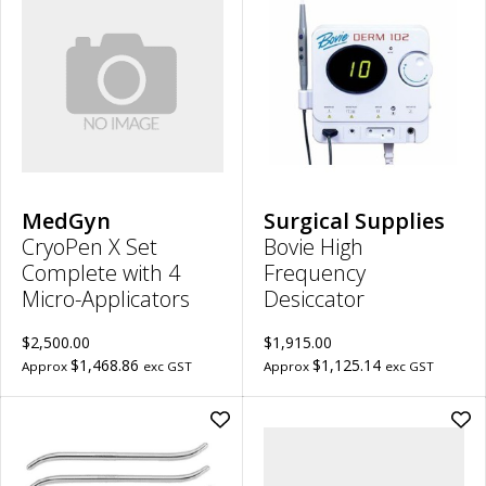
CryoPen
Bov
X
Hig
Set
Fre
Complete
Des
with
to
4
wish
Micro-
Applicators
to
wishlist
MedGyn
Surgical Supplies
CryoPen X Set
Bovie High
Complete with 4
Frequency
Micro-Applicators
Desiccator
$2,500.00
$1,915.00
$1,468.86
$1,125.14
Approx
exc GST
Approx
exc GST
Add
Ad
Pratt
Ga
Uterine
Cyl