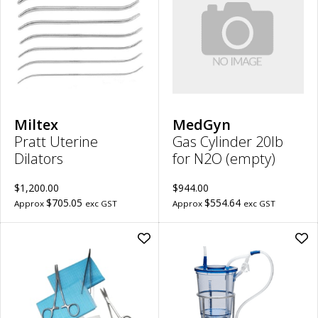
Dilators
20l
to
for
wishlist
N2
(em
to
wish
Miltex
MedGyn
Pratt Uterine
Gas Cylinder 20lb
Dilators
for N2O (empty)
$1,200.00
$944.00
$705.05
$554.64
Approx
exc GST
Approx
exc GST
Add
Ad
Sterile
Lipo
Disposable
-
Suture
Asp
Pack
Can
Carton
(Ste
100
|