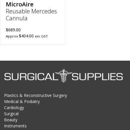
MicroAire
Reusable Mercedes
Cannula
$689.00
$404.00
Approx
exc GST
Plastics & Reconstructive Surgery
Medical & Podiatry
Cardiology
Surgical
Beauty
Instruments