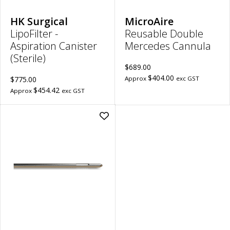
Len
to
wish
HK Surgical
MicroAire
LipoFilter -
Reusable Double
Aspiration Canister
Mercedes Cannula
(Sterile)
$689.00
$404.00
$775.00
Approx
exc GST
$454.42
Approx
exc GST
Add
Reusable
Mercedes
Cannula
|
2.4mm
Diameter,
15cm
Length,
7.5mm
Port
Length
to
wishlist