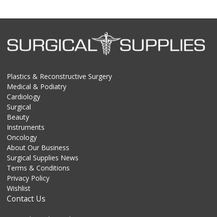
Plastics & Reconstructive Surgery
Medical & Podiatry
Cardiology
Surgical
Beauty
Instruments
Oncology
About Our Business
Surgical Supplies News
Terms & Conditions
Privacy Policy
Wishlist
Contact Us