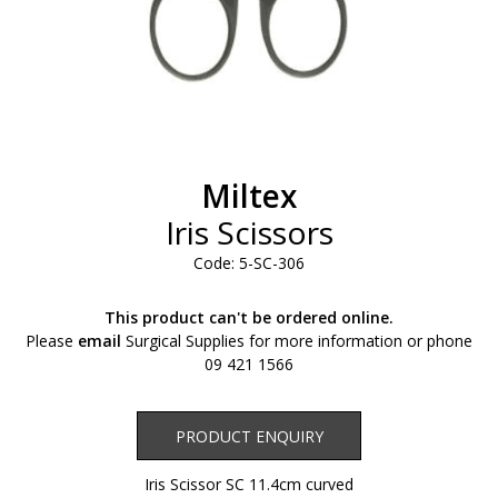
Miltex
Iris Scissors
Code: 5-SC-306
This product can't be ordered online.
Please
email
Surgical Supplies for more information or phone
09 421 1566
Product Enquiry
PRODUCT ENQUIRY
Iris Scissor SC 11.4cm curved