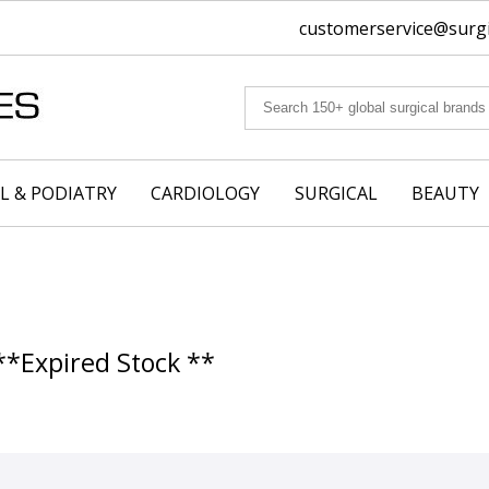
customerservice@surgic
L & PODIATRY
CARDIOLOGY
SURGICAL
BEAUTY
**Expired Stock **