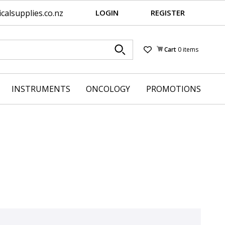
alsupplies.co.nz
LOGIN
REGISTER
Cart
0 items
Wishlist
INSTRUMENTS
ONCOLOGY
PROMOTIONS