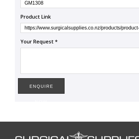
Product Link
Your Request *
ENQUIRE
NOW