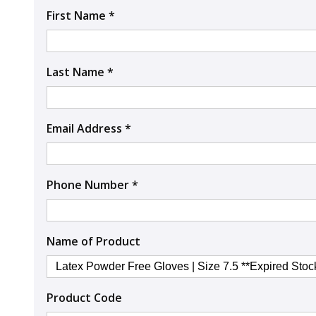
First Name *
Last Name *
Email Address *
Phone Number *
Name of Product
Product Code