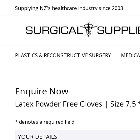
Supplying NZ's healthcare industry since 2003
PLASTICS & RECONSTRUCTIVE SURGERY
MEDICA
Enquire Now
Latex Powder Free Gloves | Size 7.5 
* denotes a required field
YOUR DETAILS