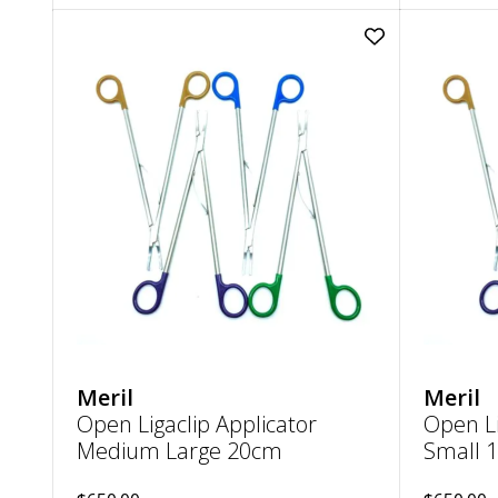
Add
Open
Ligaclip
Applicator
Medium
Large
20cm
to
wishlist
Meril
Meril
Open Ligaclip Applicator
Open Li
Medium Large 20cm
Small 