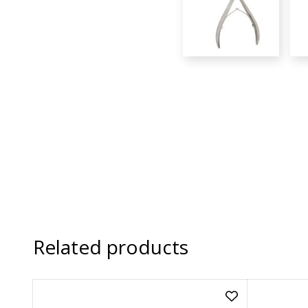
Related products