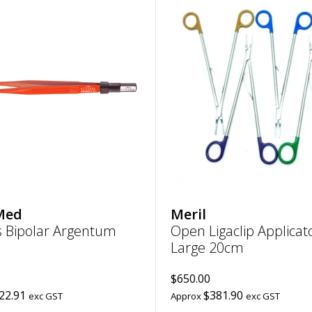
Add
Forceps
Bipolar
Argentum
|
Non-
stick
straight,
pointed
0.25mm,
length
110mm
to
wishlist
Med
Meril
s Bipolar Argentum
Open Ligaclip Applicat
Large 20cm
$650.00
22.91
$381.90
exc GST
Approx
exc GST