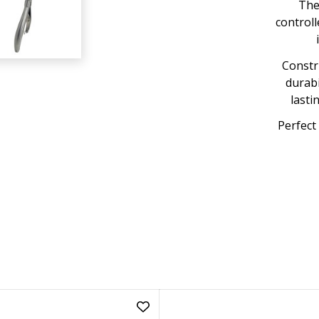
The
controll
Constru
durabi
lasti
Perfect 