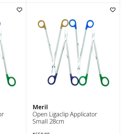
Add
Add
Open
Open
Ligaclip
Ligaclip
Applicator
Applicator
Small
Small
20cm
28cm
to
to
wishlist
wishlist
Meril
or
Open Ligaclip Applicator
Small 28cm