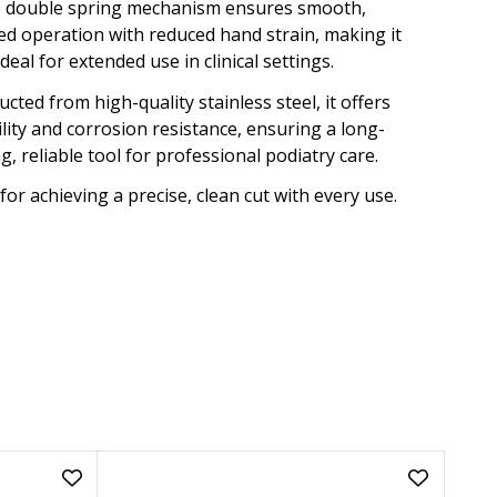
 double spring mechanism ensures smooth,
ed operation with reduced hand strain, making it
ideal for extended use in clinical settings.
cted from high-quality stainless steel, it offers
lity and corrosion resistance, ensuring a long-
ng, reliable tool for professional podiatry care.
for achieving a precise, clean cut with every use.