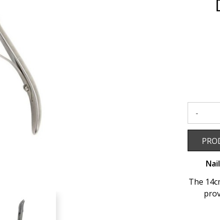
Double
Spring
-
14cm
to
wishlist
Product 
PRO
Nai
The 14cm
prov