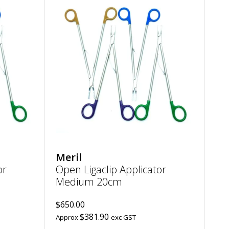
Add
Add
Open
Open
Ligaclip
Ligaclip
Applicator
Applicator
Large
Medium
20cm
20cm
to
to
wishlist
wishlist
Meril
or
Open Ligaclip Applicator
Medium 20cm
$650.00
$381.90
Approx
exc GST