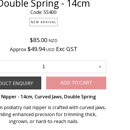
Double Spring - 14cm
Code: SS400
NEW ARRIVAL
$85.00
NZD
$49.94
Exc GST
Approx
USD
Enquiry
DUCT ENQUIRY
ADD TO CART
l Nipper - 14cm, Curved Jaws, Double Spring
 podiatry nail nipper is crafted with curved jaws,
iding enhanced precision for trimming thick,
ingrown, or hard-to-reach nails.