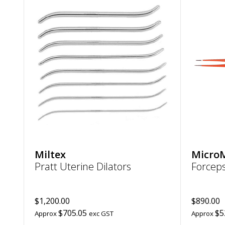
Add
Pratt
Uterine
Dilators
to
wishlist
Miltex
Micro
Pratt Uterine Dilators
Forcep
$1,200.00
$890.00
$705.05
$5
Approx
exc GST
Approx