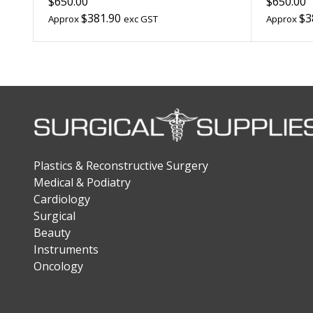
$650.00
$650.00
$381.90
$3
Approx
exc GST
Approx
Plastics & Reconstructive Surgery
Medical & Podiatry
Cardiology
Surgical
Beauty
Instruments
Oncology