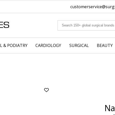
customerservice@surgic
L & PODIATRY
CARDIOLOGY
SURGICAL
BEAUTY
Add
Nail
Nipper
Na
-
Curved
Jaws,