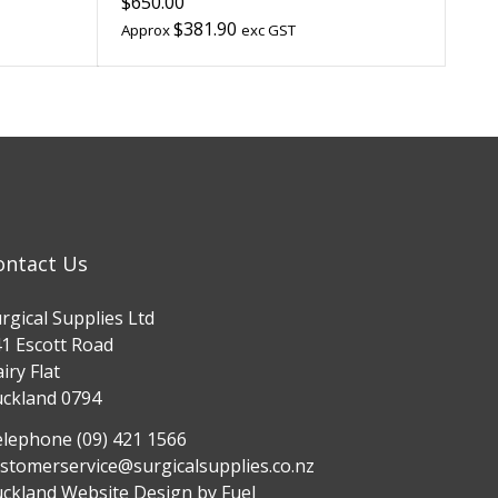
$650.00
$381.90
Approx
exc GST
ontact Us
rgical Supplies Ltd
1 Escott Road
iry Flat
ckland 0794
lephone (09) 421 1566
stomerservice@surgicalsupplies.co.nz
ckland Website Design
by Fuel