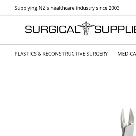
Supplying NZ's healthcare industry since 2003
PLASTICS & RECONSTRUCTIVE SURGERY
MEDICA