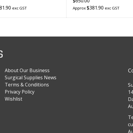
$650.00
81.90
$381.90
exc GST
Approx
exc GST
C
About Our Business
Surgical Supplies News
Terms & Conditions
Su
Privacy Policy
14
Wishlist
Da
Au
Te
cu
Au