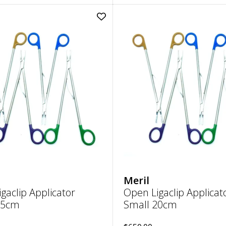
Add
Open
Ligaclip
Applicator
Small
15cm
to
wishlist
Meril
gaclip Applicator
Open Ligaclip Applicat
15cm
Small 20cm