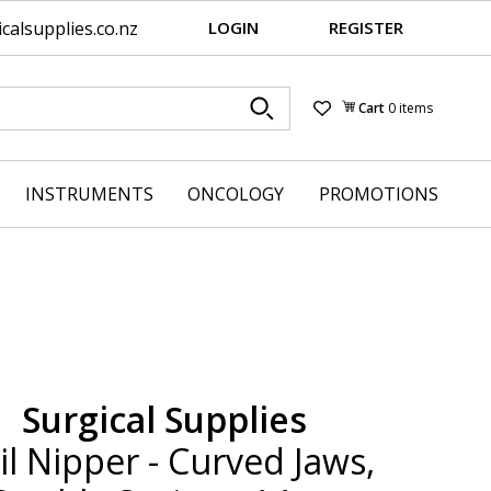
alsupplies.co.nz
LOGIN
REGISTER
Cart
0 items
Wishlist
INSTRUMENTS
ONCOLOGY
PROMOTIONS
Surgical Supplies
il Nipper - Curved Jaws,